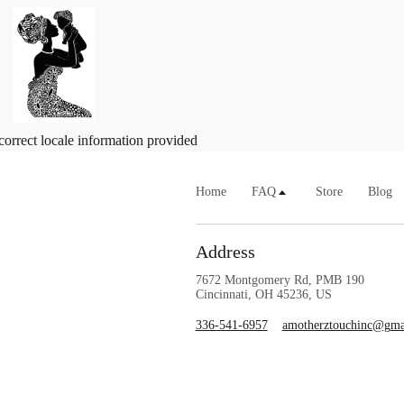
correct locale information provided
Home
FAQ
Store
Blog
Address
7672 Montgomery Rd, PMB 190
Cincinnati, OH 45236, US
336-541-6957
amotherztouchinc@gma