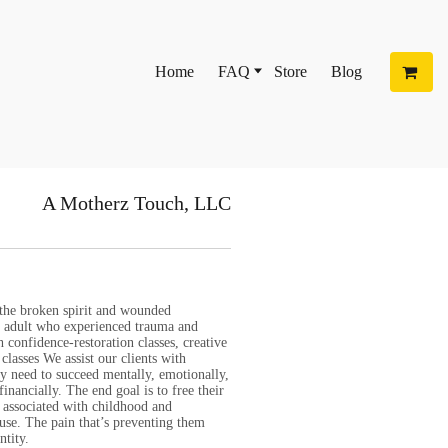
Home
FAQ
Store
Blog
A Motherz Touch, LLC
 the broken spirit and wounded
nd adult who experienced trauma and
 confidence-restoration classes, creative
classes We assist our clients with
ey need to succeed mentally, emotionally,
 financially. The end goal is to free their
 associated with childhood and
use. The pain that’s preventing them
ntity.