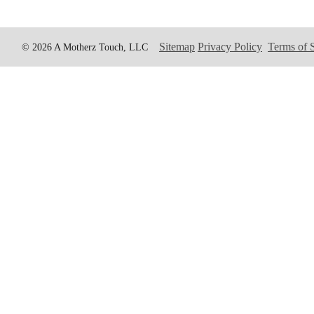
Sitemap
Privacy Policy
Terms of 
© 2026 A Motherz Touch, LLC