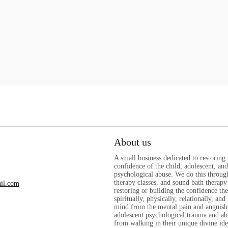
About us
A small business dedicated to restoring
confidence of the child, adolescent, a
psychological abuse. We do this through
therapy classes, and sound bath therapy 
il.com
restoring or building the confidence th
spiritually, physically, relationally, and
mind from the mental pain and anguish
adolescent psychological trauma and ab
from walking in their unique divine ide