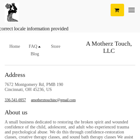
correct locale information provided
A Motherz Touch,
Home
FAQ
Store
LLC
Blog
Address
7672 Montgomery Rd, PMB 190
Cincinnati, OH 45236, US
336-541-6957
amotherztouchinc@gmail.com
About us
A small business dedicated to restoring the broken spirit and wounded
confidence of the child, adolescent, and adult who experienced trauma
and psychological abuse. We do this through confidence-restoration
classes, creative therapy classes, and sound bath therapy classes We assist