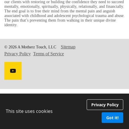
our clients with restoring or building the confidence they need to succeed
mentally, emotionally, spiritually, physically, relationally, and financially.
The end goal is to free their mind from the mental pain and anguish
associated with childhood and adolescent psychological trauma and abuse.
The pain that’s preventing them from walking in their unique divine
identity.
Sitemap
© 2026 A Motherz Touch, LLC
Privacy Policy
Terms of Service
Privacy Policy
This site uses cookies
Got it!