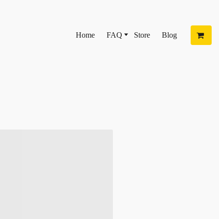
Home
FAQ
Store
Blog