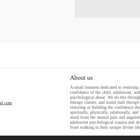
About us
A small business dedicated to restoring
confidence of the child, adolescent, a
psychological abuse. We do this through
therapy classes, and sound bath therapy 
il.com
restoring or building the confidence th
spiritually, physically, relationally, and
mind from the mental pain and anguish
adolescent psychological trauma and ab
from walking in their unique divine ide