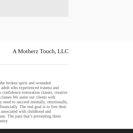
A Motherz Touch, LLC
 the broken spirit and wounded
nd adult who experienced trauma and
 confidence-restoration classes, creative
classes We assist our clients with
ey need to succeed mentally, emotionally,
 financially. The end goal is to free their
 associated with childhood and
use. The pain that’s preventing them
ntity.