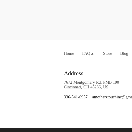
Home
FAQ
Store
Blog
Address
7672 Montgomery Rd, PMB 190
Cincinnati, OH 45236, US
336-541-6957
amotherztouchinc@gma