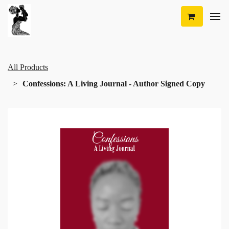
All Products
Confessions: A Living Journal - Author Signed Copy