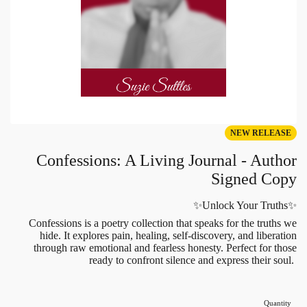
NEW RELEASE
Confessions: A Living Journal - Author
Signed Copy
✨Unlock Your Truths✨
Confessions is a poetry collection that speaks for the truths we
hide. It explores pain, healing, self-discovery, and liberation
through raw emotional and fearless honesty. Perfect for those
ready to confront silence and express their soul.
Quantity