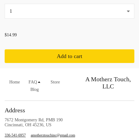
...
$14.99
Add to cart
A Motherz Touch,
Home
FAQ
Store
LLC
Blog
Address
7672 Montgomery Rd, PMB 190
Cincinnati, OH 45236, US
336-541-6957
amotherztouchinc@gmail.com