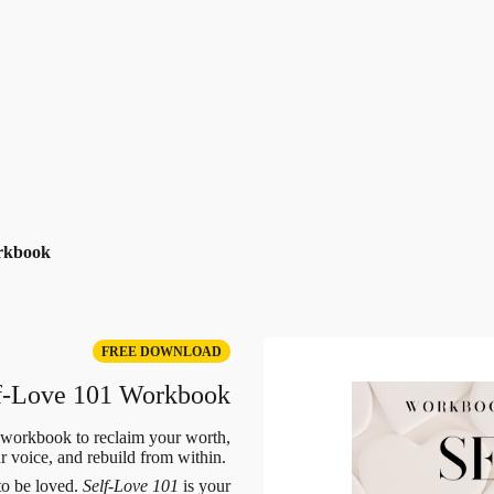
rkbook
FREE DOWNLOAD
f-Love 101 Workbook
 workbook to reclaim your worth,
ur voice, and rebuild from within.
to be loved.
Self-Love 101
is your