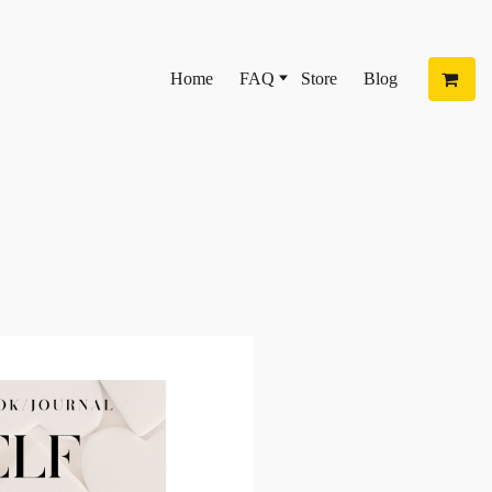
Home
FAQ
Store
Blog