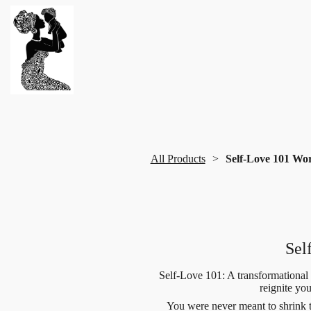
All Products
Self-Love 101 Wo
Sel
Self-Love 101: A transformational
reignite yo
You were never meant to shrink 