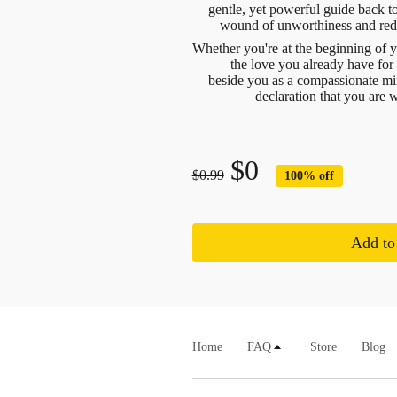
gentle, yet powerful guide back to
wound of unworthiness and redi
Whether you're at the beginning of 
the love you already have for
beside you as a compassionate mir
declaration that you are 
$0
$0.99
100% off
Add to 
Home
FAQ
Store
Blog