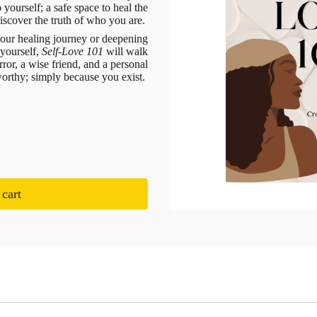
 yourself; a safe space to heal the
scover the truth of who you are.
your healing journey or deepening
 yourself,
Self-Love 101
will walk
ror, a wise friend, and a personal
worthy; simply because you exist.
cart