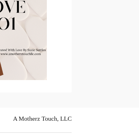
A Motherz Touch, LLC